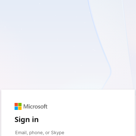
Sign in