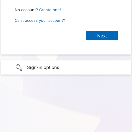
No account?
Create one!
Can’t access your account?
Sign-in options