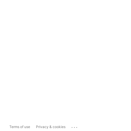
...
Terms of use
Privacy & cookies