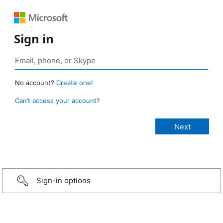
Sign in
No account?
Create one!
Can’t access your account?
Sign-in options