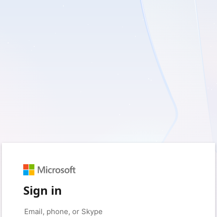
Sign in