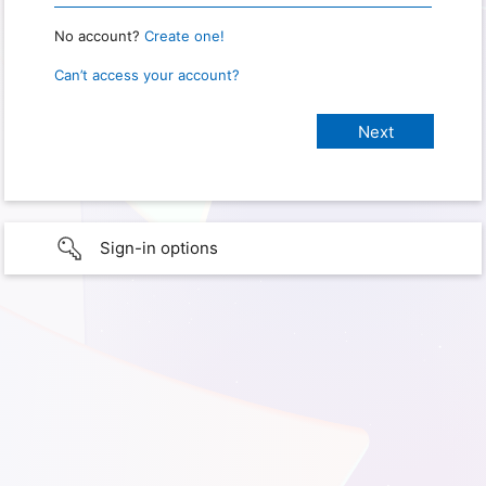
No account?
Create one!
Can’t access your account?
Sign-in options