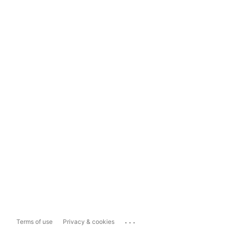
...
Terms of use
Privacy & cookies