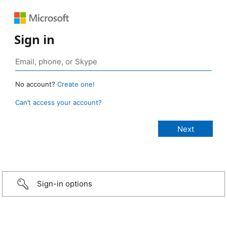
Sign in
No account?
Create one!
Can’t access your account?
Sign-in options