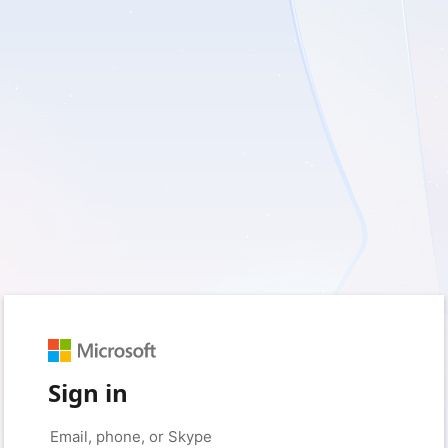
Sign in