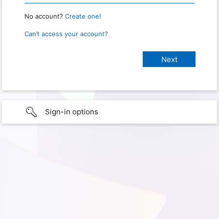
No account?
Create one!
Can’t access your account?
Sign-in options