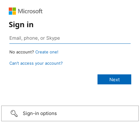
Sign in
No account?
Create one!
Can’t access your account?
Sign-in options