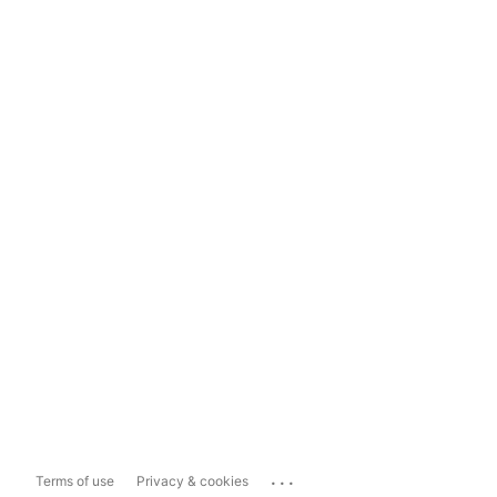
...
Terms of use
Privacy & cookies