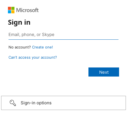
Sign in
No account?
Create one!
Can’t access your account?
Sign-in options