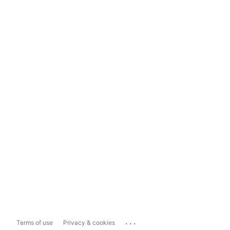
...
Terms of use
Privacy & cookies