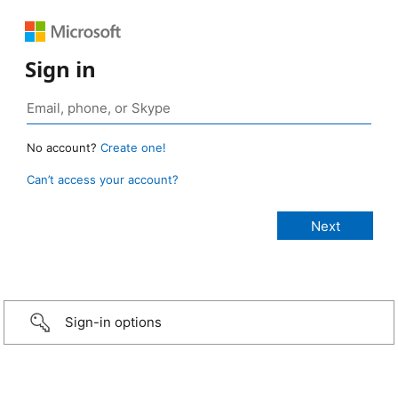
Sign in
No account?
Create one!
Can’t access your account?
Sign-in options