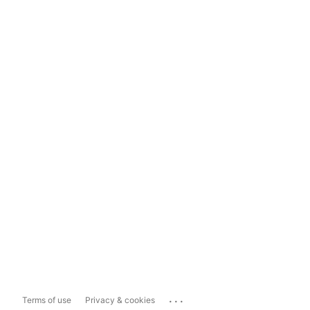
...
Terms of use
Privacy & cookies