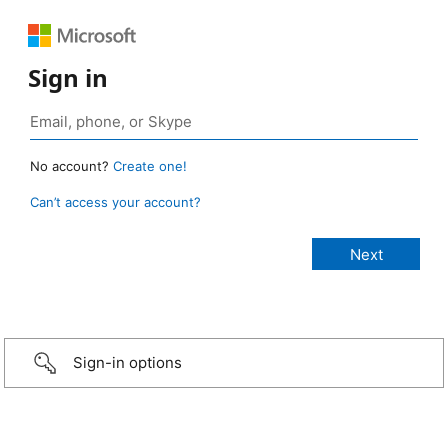
Sign in
No account?
Create one!
Can’t access your account?
Sign-in options