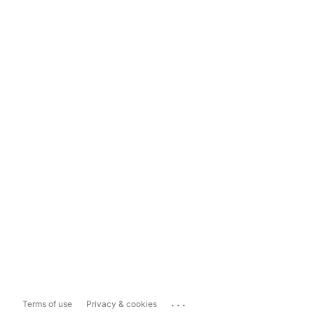
...
Terms of use
Privacy & cookies