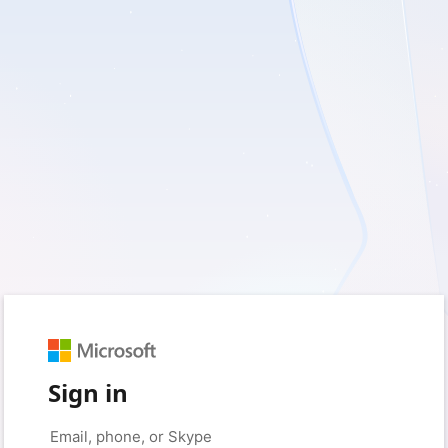
Sign in