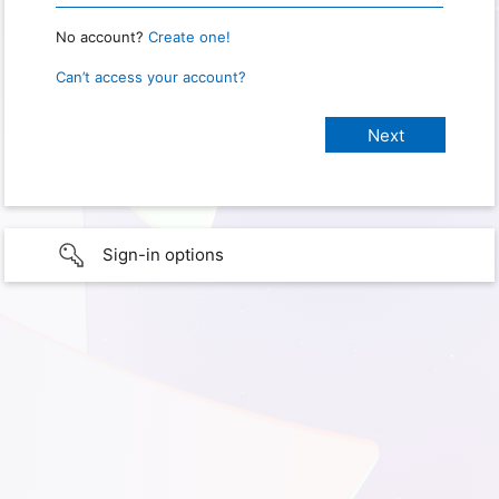
No account?
Create one!
Can’t access your account?
Sign-in options