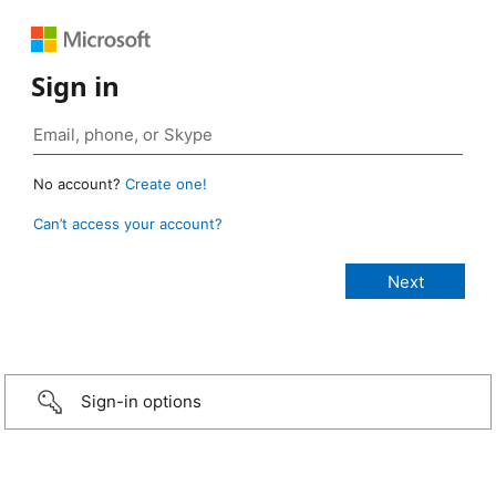
Sign in
No account?
Create one!
Can’t access your account?
Sign-in options