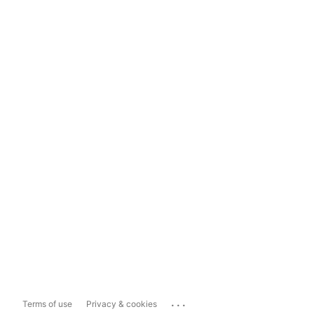
...
Terms of use
Privacy & cookies