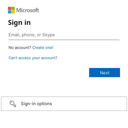
Sign in
No account?
Create one!
Can’t access your account?
Sign-in options