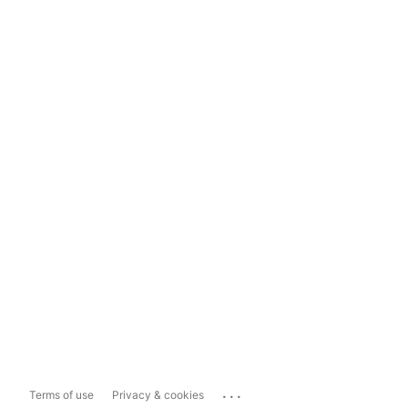
...
Terms of use
Privacy & cookies