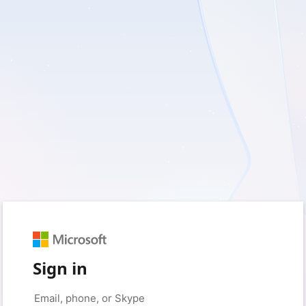
Sign in