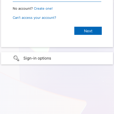
No account?
Create one!
Can’t access your account?
Sign-in options