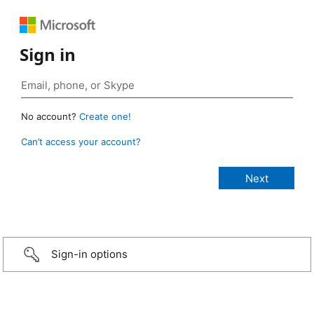
Sign in
No account?
Create one!
Can’t access your account?
Sign-in options