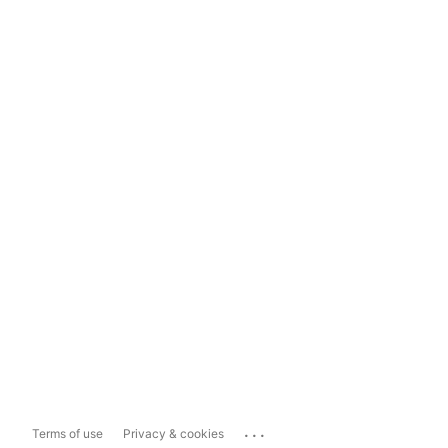
...
Terms of use
Privacy & cookies