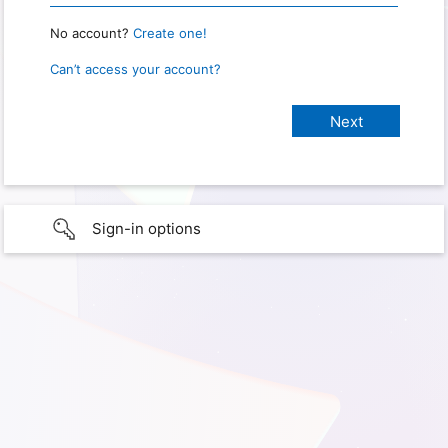
No account?
Create one!
Can’t access your account?
Sign-in options