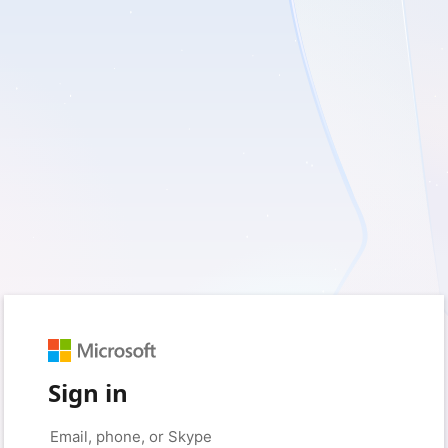
Sign in