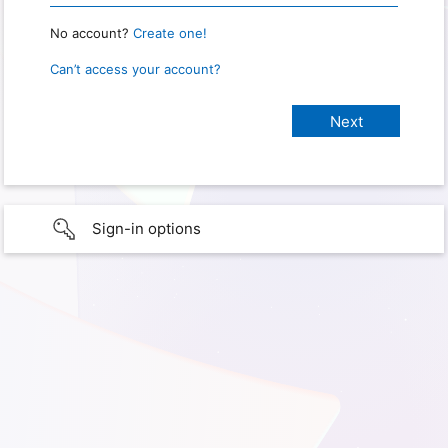
No account?
Create one!
Can’t access your account?
Sign-in options