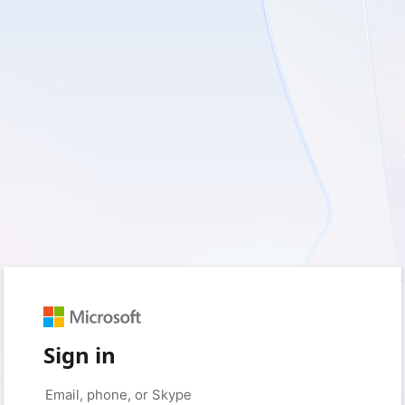
Sign in