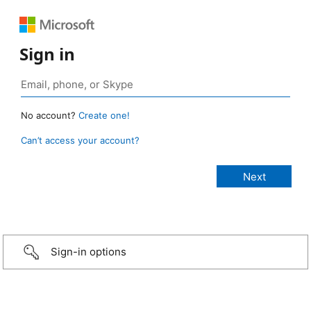
Sign in
No account?
Create one!
Can’t access your account?
Sign-in options