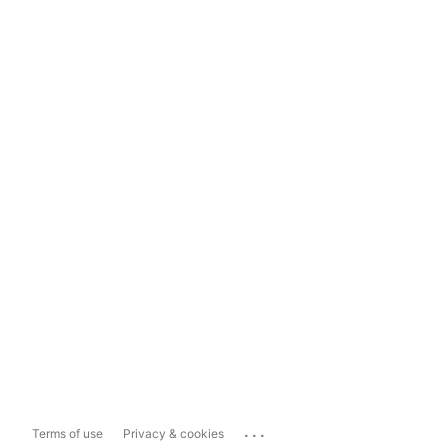
...
Terms of use
Privacy & cookies