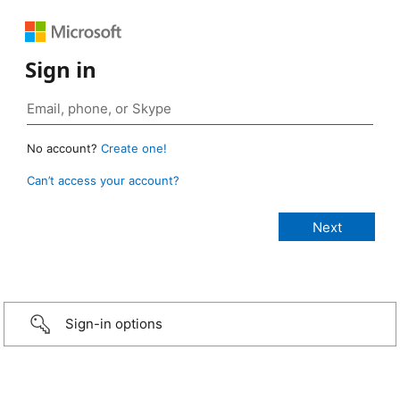
Sign in
No account?
Create one!
Can’t access your account?
Sign-in options