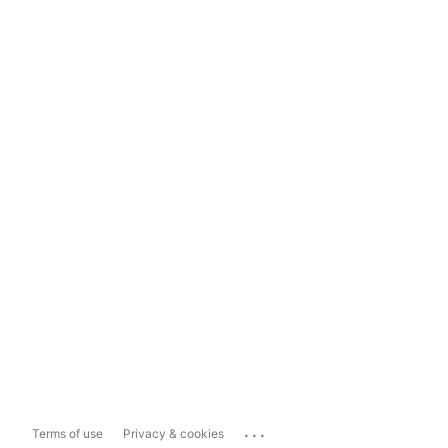
...
Terms of use
Privacy & cookies