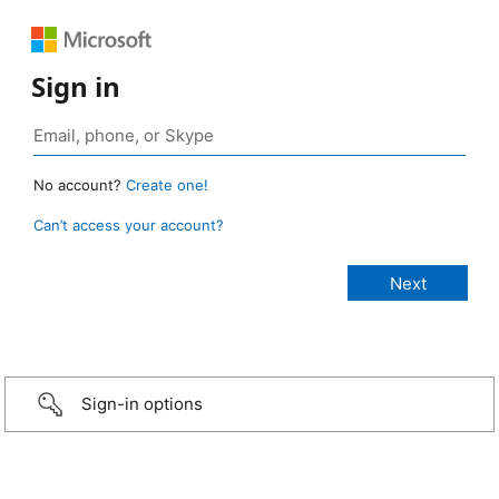
Sign in
No account?
Create one!
Can’t access your account?
Sign-in options