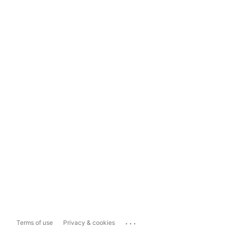
...
Terms of use
Privacy & cookies