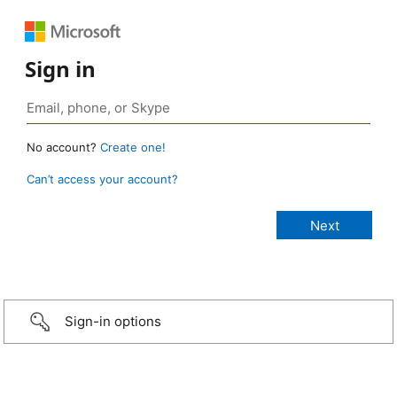
Sign in
No account?
Create one!
Can’t access your account?
Sign-in options