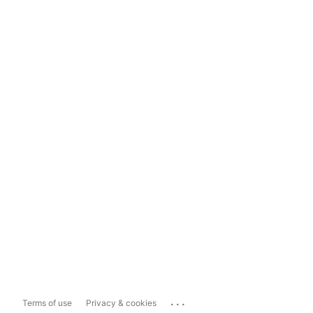
...
Terms of use
Privacy & cookies