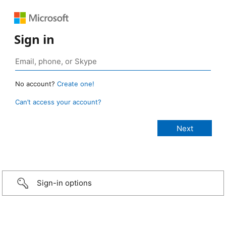
Sign in
No account?
Create one!
Can’t access your account?
Sign-in options