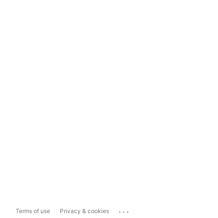
...
Terms of use
Privacy & cookies