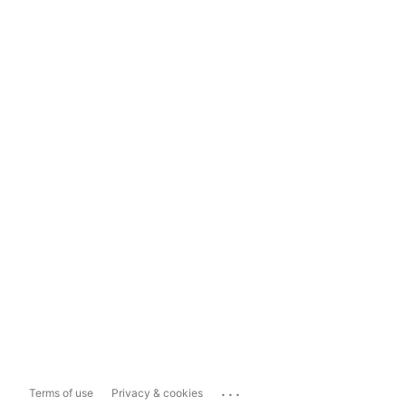
...
Terms of use
Privacy & cookies