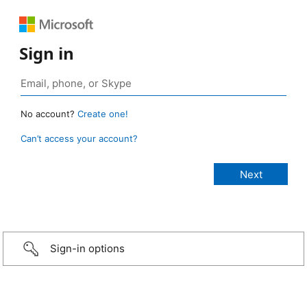
Sign in
No account?
Create one!
Can’t access your account?
Sign-in options