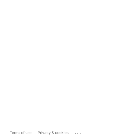
...
Terms of use
Privacy & cookies