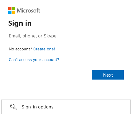
Sign in
No account?
Create one!
Can’t access your account?
Sign-in options