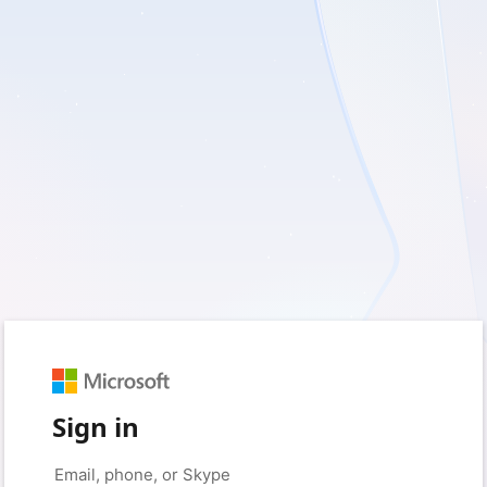
Sign in