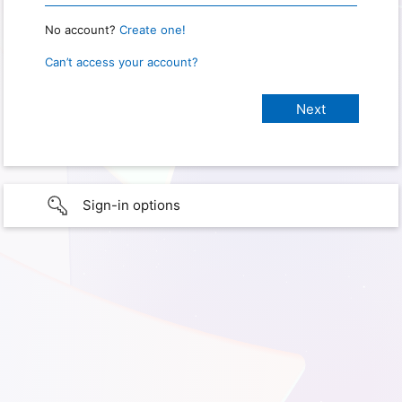
No account?
Create one!
Can’t access your account?
Sign-in options