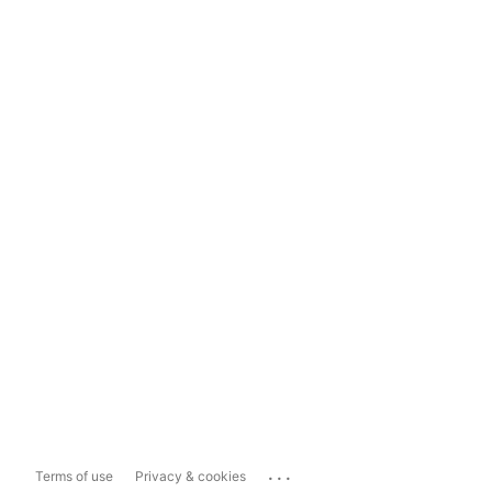
...
Terms of use
Privacy & cookies