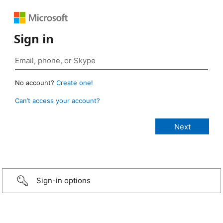
Sign in
No account?
Create one!
Can’t access your account?
Sign-in options