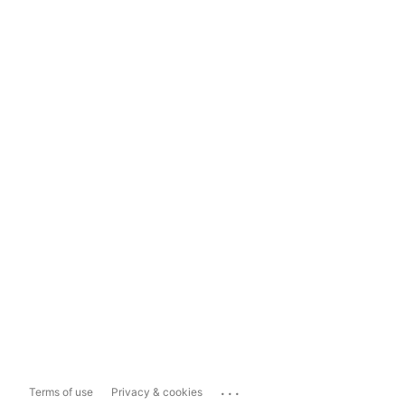
...
Terms of use
Privacy & cookies