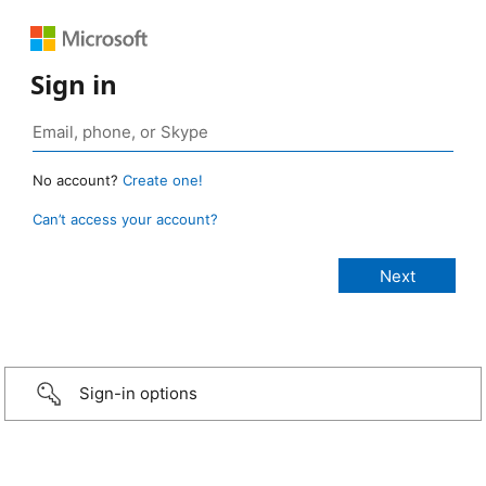
Sign in
No account?
Create one!
Can’t access your account?
Sign-in options