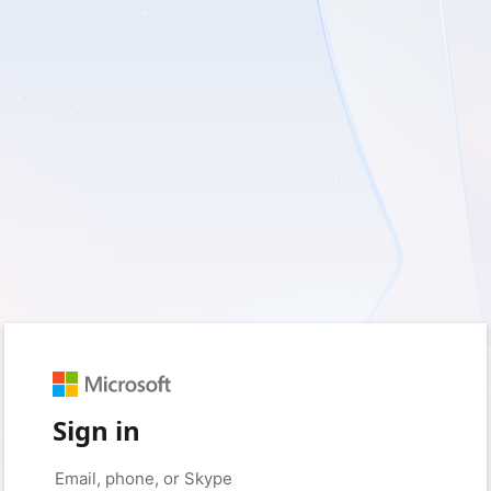
Sign in