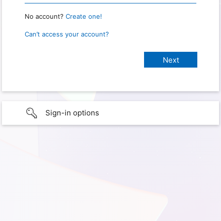
No account?
Create one!
Can’t access your account?
Sign-in options