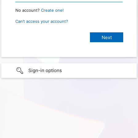
No account?
Create one!
Can’t access your account?
Sign-in options