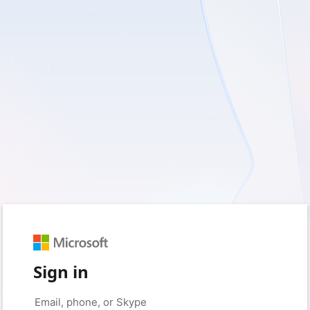
Sign in