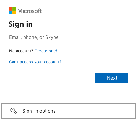
Sign in
No account?
Create one!
Can’t access your account?
Sign-in options