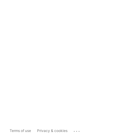
...
Terms of use
Privacy & cookies