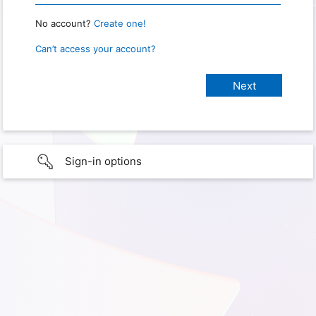
No account?
Create one!
Can’t access your account?
Sign-in options