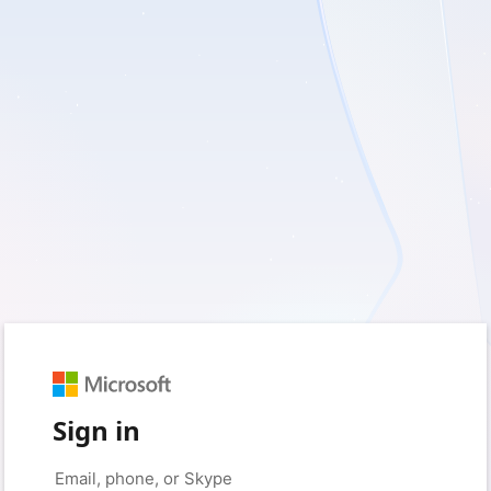
Sign in