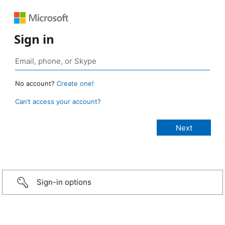
Sign in
No account?
Create one!
Can’t access your account?
Sign-in options