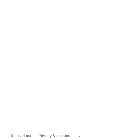
...
Terms of use
Privacy & cookies