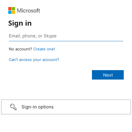
Sign in
No account?
Create one!
Can’t access your account?
Sign-in options