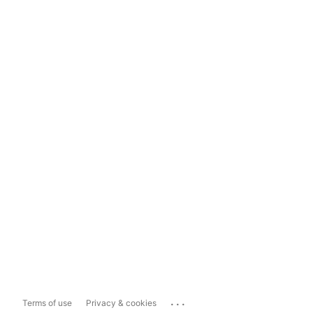
...
Terms of use
Privacy & cookies