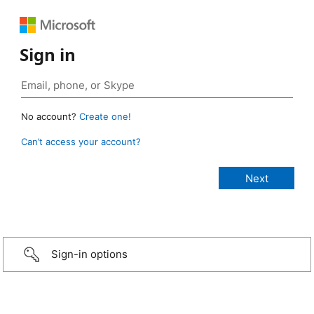
Sign in
No account?
Create one!
Can’t access your account?
Sign-in options