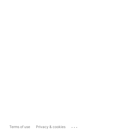
...
Terms of use
Privacy & cookies