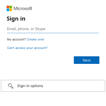
Sign in
No account?
Create one!
Can’t access your account?
Sign-in options