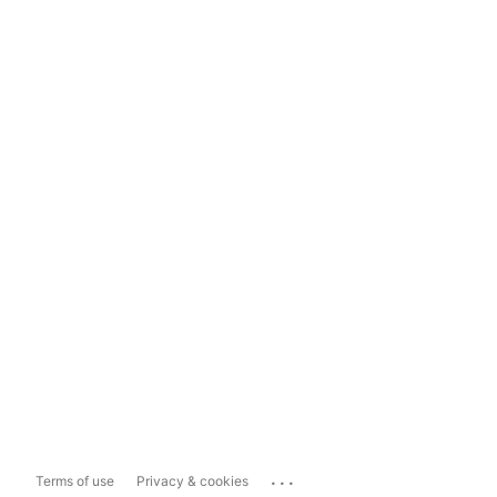
...
Terms of use
Privacy & cookies