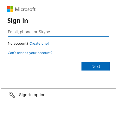
Sign in
No account?
Create one!
Can’t access your account?
Sign-in options