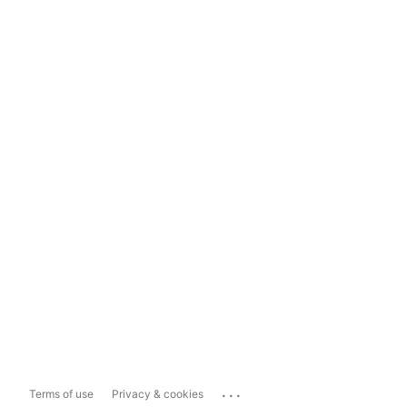
...
Terms of use
Privacy & cookies