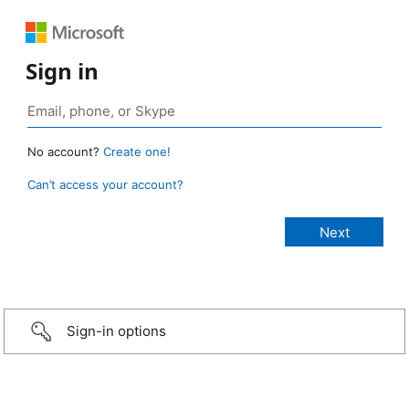
Sign in
No account?
Create one!
Can’t access your account?
Sign-in options