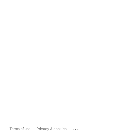
...
Terms of use
Privacy & cookies