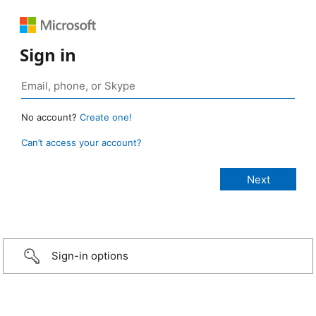
Sign in
No account?
Create one!
Can’t access your account?
Sign-in options