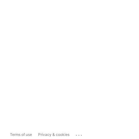
...
Terms of use
Privacy & cookies