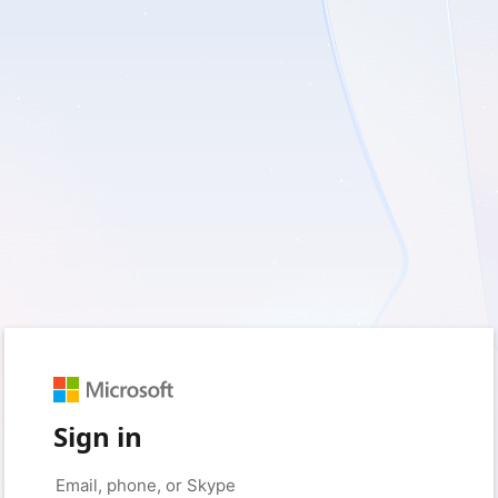
Sign in