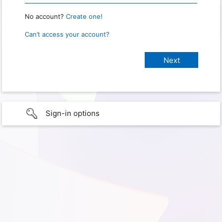
No account?
Create one!
Can’t access your account?
Sign-in options