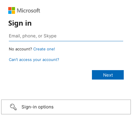
Sign in
No account?
Create one!
Can’t access your account?
Sign-in options