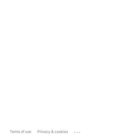
...
Terms of use
Privacy & cookies