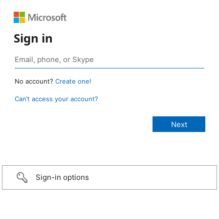
Sign in
No account?
Create one!
Can’t access your account?
Sign-in options