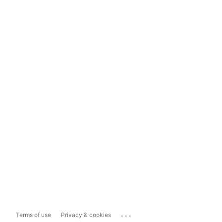
...
Terms of use
Privacy & cookies