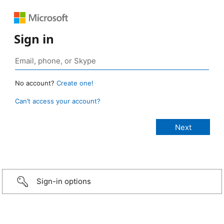
Sign in
No account?
Create one!
Can’t access your account?
Sign-in options