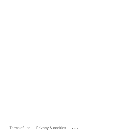
...
Terms of use
Privacy & cookies