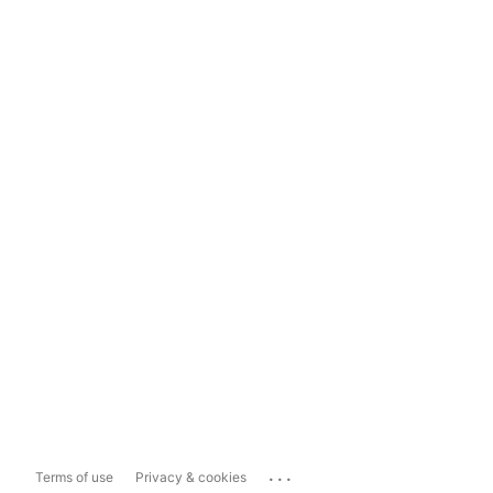
...
Terms of use
Privacy & cookies