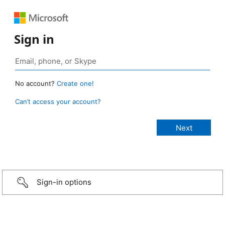
Sign in
No account?
Create one!
Can’t access your account?
Sign-in options