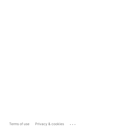
...
Terms of use
Privacy & cookies