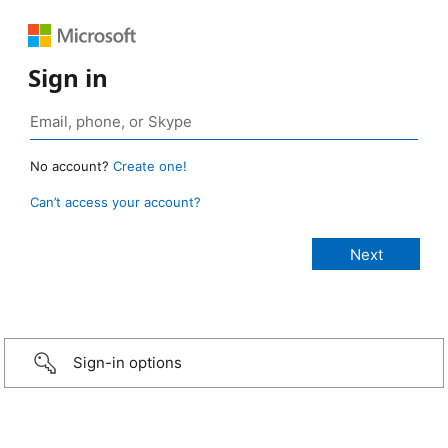
Sign in
No account?
Create one!
Can’t access your account?
Sign-in options