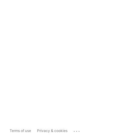
...
Terms of use
Privacy & cookies