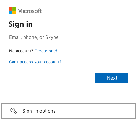
Sign in
No account?
Create one!
Can’t access your account?
Sign-in options