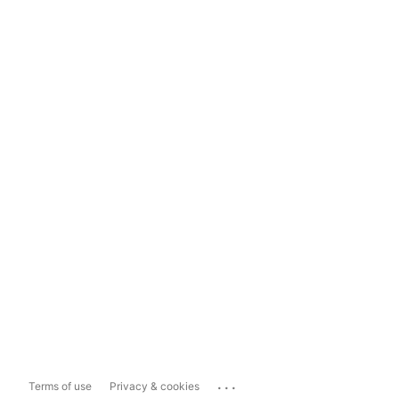
...
Terms of use
Privacy & cookies