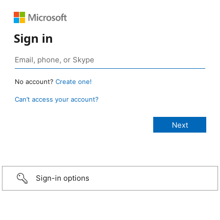
Sign in
No account?
Create one!
Can’t access your account?
Sign-in options