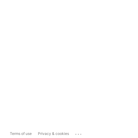
...
Terms of use
Privacy & cookies