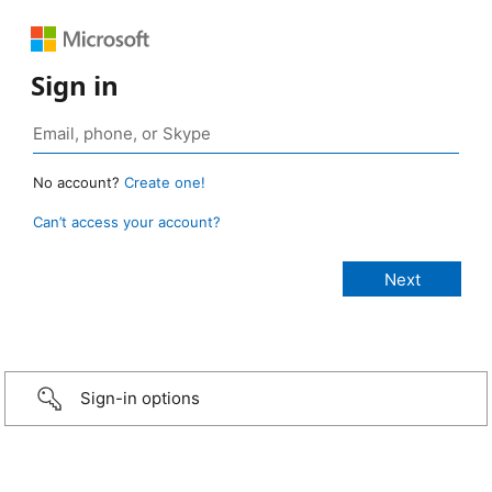
Sign in
No account?
Create one!
Can’t access your account?
Sign-in options