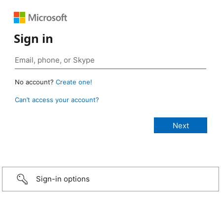
Sign in
No account?
Create one!
Can’t access your account?
Sign-in options