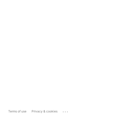
...
Terms of use
Privacy & cookies