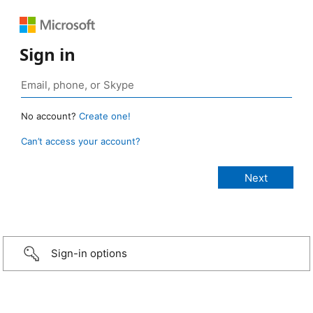
Sign in
No account?
Create one!
Can’t access your account?
Sign-in options