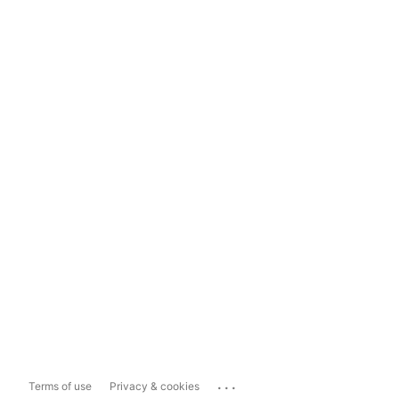
...
Terms of use
Privacy & cookies