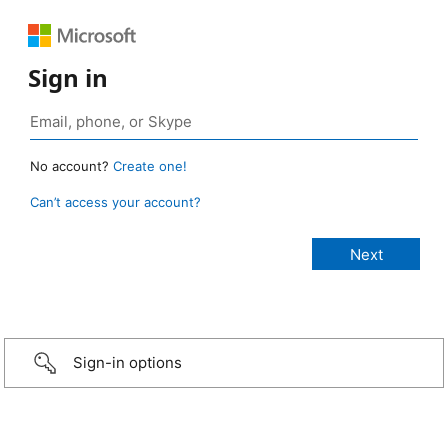
Sign in
No account?
Create one!
Can’t access your account?
Sign-in options