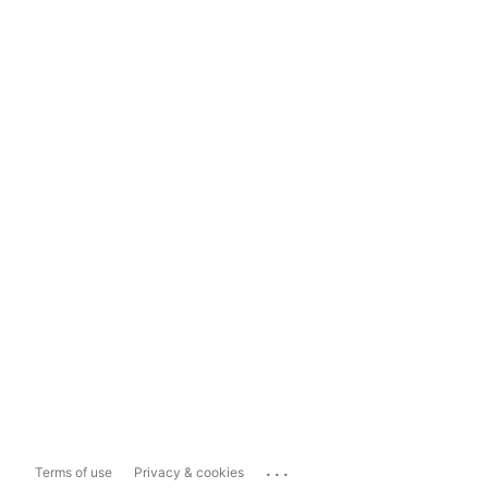
...
Terms of use
Privacy & cookies