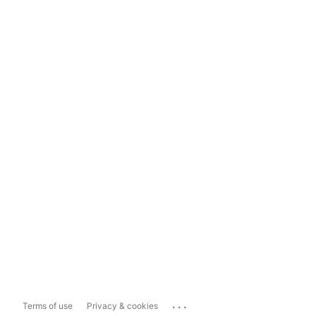
...
Terms of use
Privacy & cookies