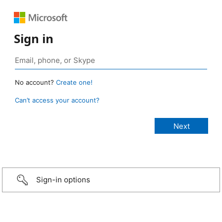
Sign in
No account?
Create one!
Can’t access your account?
Sign-in options